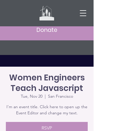
Donate
Women Engineers
Teach Javascript
Tue, Nov 20
  |  
San Francisco
I’m an event title. Click here to open up the
Event Editor and change my text.
RSVP