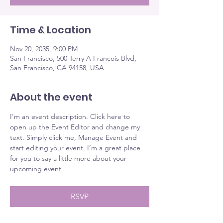
Time & Location
Nov 20, 2035, 9:00 PM
San Francisco, 500 Terry A Francois Blvd,
San Francisco, CA 94158, USA
About the event
I’m an event description. Click here to 
open up the Event Editor and change my 
text. Simply click me, Manage Event and 
start editing your event. I’m a great place 
for you to say a little more about your 
upcoming event.
RSVP