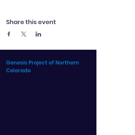
Share this event
Genesis Project of Northern
Colorado
Become a part of our mission to
empower single mothers to thrive!
Email
: info@genesisprojectnoco.org
Phone
:
970.330.0346