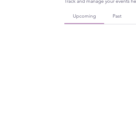
Track and manage your events he
Upcoming
Past