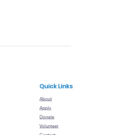
Quick Links
About
Apply
Donate
Volunteer
Contact