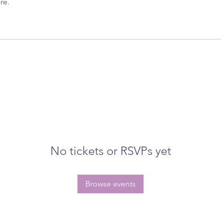
re.
No tickets or RSVPs yet
Browse events