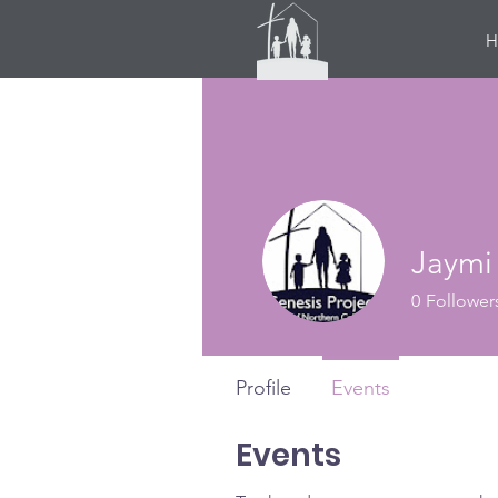
H
Jaymi
0
Follower
Profile
Events
Events