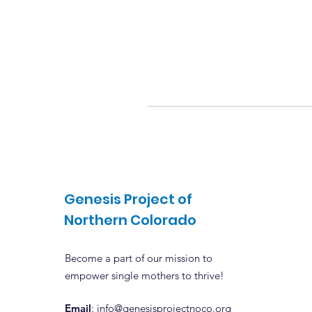
Genesis Project of
Northern Colorado
Become a part of our mission to
empower single mothers to thrive!
Email
: info@genesisprojectnoco.org