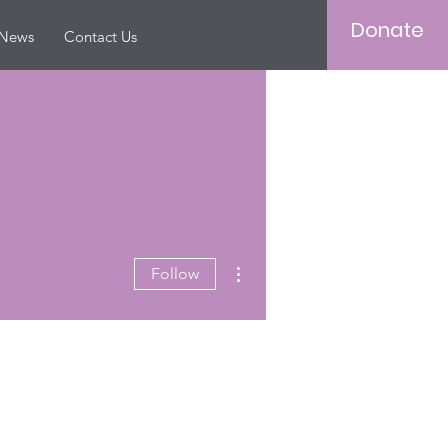
Donate
News
Contact Us
More actions
Follow