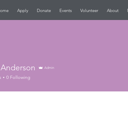
ome
Apply
Donate
Events
Volunteer
About
 Anderson
Admin
s
0
Following